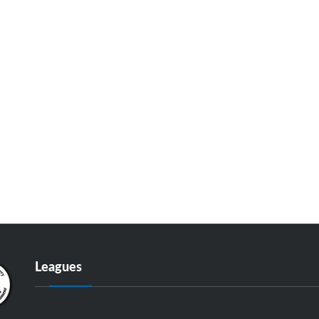
Leagues