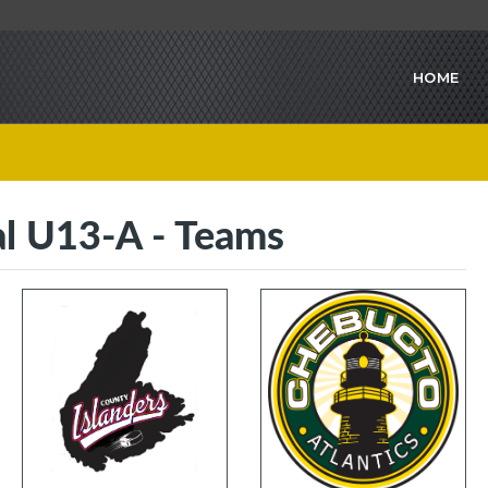
HOME
l U13-A - Teams