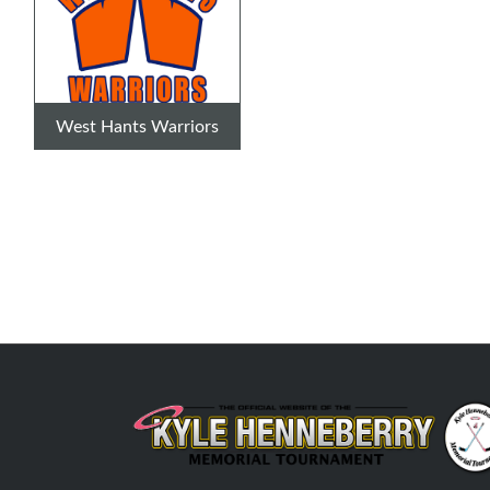
West Hants Warriors