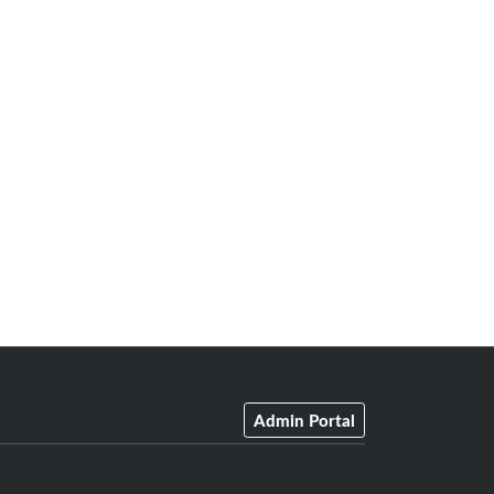
Admin Portal