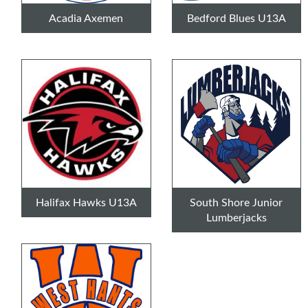
Acadia Axemen
Bedford Blues U13A
Halifax Hawks U13A
South Shore Junior
Lumberjacks