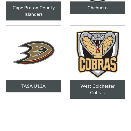
Cape Breton County
Chebucto
Islanders
TASA U13A
West Colchester
Cobras