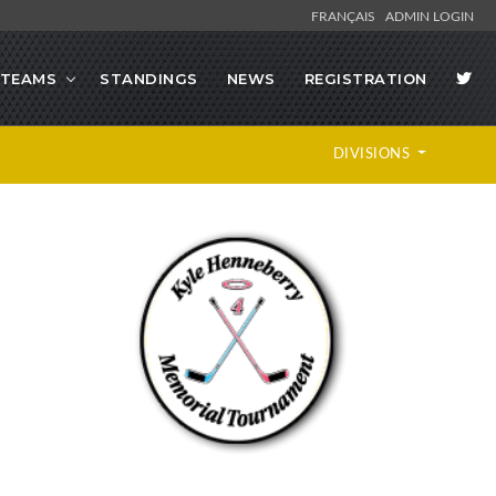
FRANÇAIS
ADMIN LOGIN
TEAMS
STANDINGS
NEWS
REGISTRATION
DIVISIONS