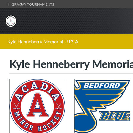
GRAYJAY TOURNAMENTS
Kyle Henneberry Memorial U13-A
Kyle Henneberry Memoria