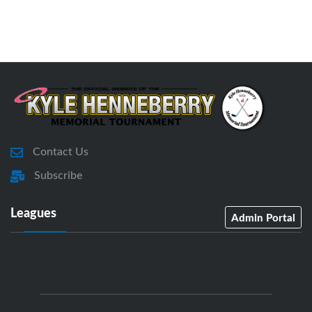
Contact Us
Subscribe
Leagues
Admin Portal