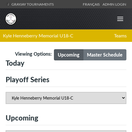
GRAYJAY TOURNAMENTS
FRANÇAIS
ADMIN LOGIN
Kyle Henneberry Memorial U18-C
Teams
Viewing Options:
Upcoming
Master Schedule
Today
Playoff Series
Upcoming