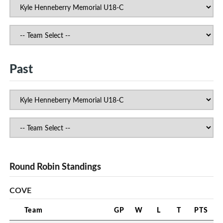
Past
Round Robin Standings
COVE
Team
GP
W
L
T
PTS