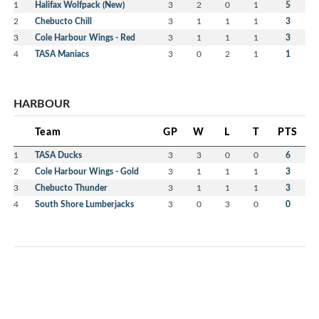
1
Halifax Wolfpack (New)
3
2
0
1
5
2
Chebucto Chill
3
1
1
1
3
3
Cole Harbour Wings - Red
3
1
1
1
3
4
TASA Maniacs
3
0
2
1
1
HARBOUR
Team
GP
W
L
T
PTS
1
TASA Ducks
3
3
0
0
6
2
Cole Harbour Wings - Gold
3
1
1
1
3
3
Chebucto Thunder
3
1
1
1
3
4
South Shore Lumberjacks
3
0
3
0
0