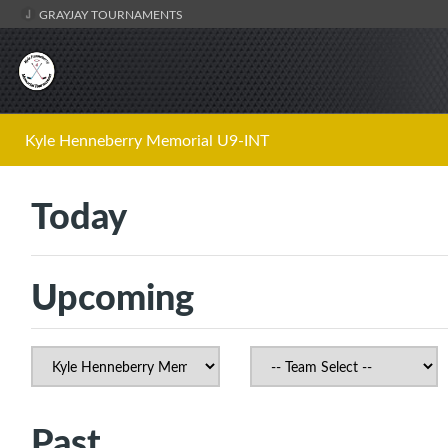
GRAYJAY TOURNAMENTS
Kyle Henneberry Memorial U9-INT
Today
Upcoming
Past