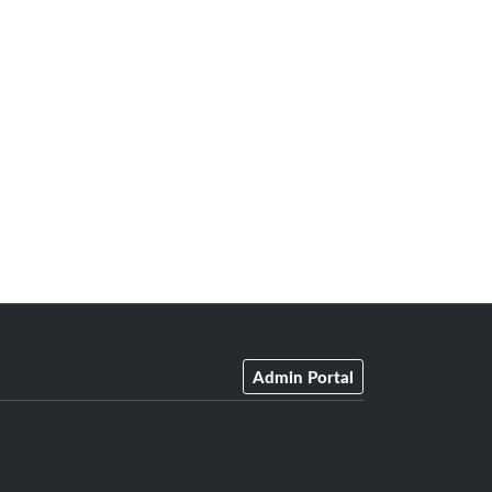
Admin Portal