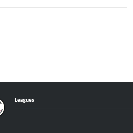
Leagues