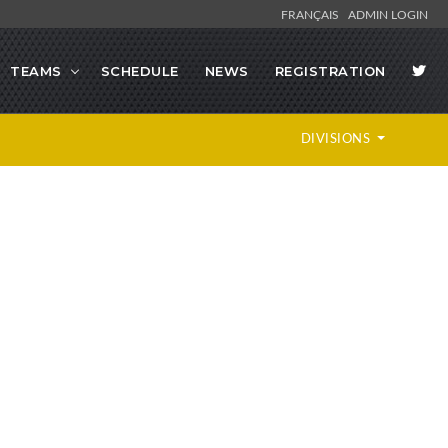
FRANÇAIS
ADMIN LOGIN
TEAMS
SCHEDULE
NEWS
REGISTRATION
DIVISIONS