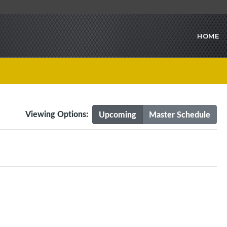
HOME
Viewing Options:
Upcoming
Master Schedule