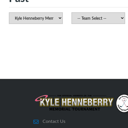
Contact Us