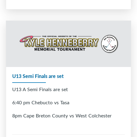
U13 Semi Finals are set
U13 A Semi Finals are set
6:40 pm Chebucto vs Tasa
8pm Cape Breton County vs West Colchester