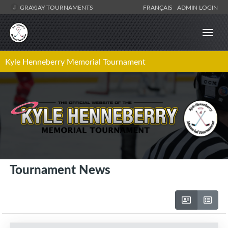
GRAYJAY TOURNAMENTS
FRANÇAIS
ADMIN LOGIN
Kyle Henneberry Memorial Tournament
Tournament News