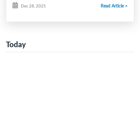
Read Article >
Dec 28, 2025
Today