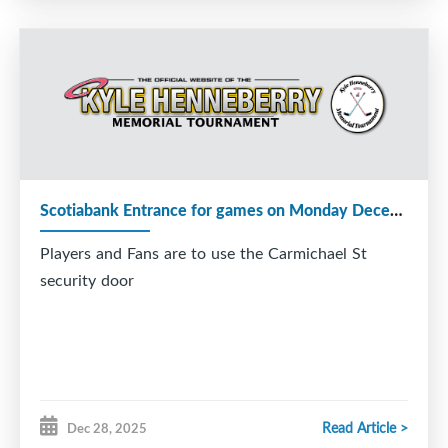
Scotiabank Entrance for games on Monday December 29
Players and Fans are to use the Carmichael St
security door
Read Article >
Dec 28, 2025