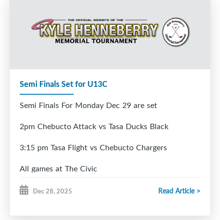
Semi Finals Set for U13C
Semi Finals For Monday Dec 29 are set
2pm Chebucto Attack vs Tasa Ducks Black
3:15 pm Tasa Flight vs Chebucto Chargers
All games at The Civic
Read Article >
Dec 28, 2025