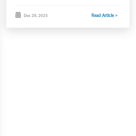
Read Article >
Dec 28, 2025