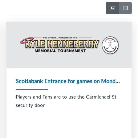
Scotiabank Entrance for games on Monday December 29
Players and Fans are to use the Carmichael St
security door