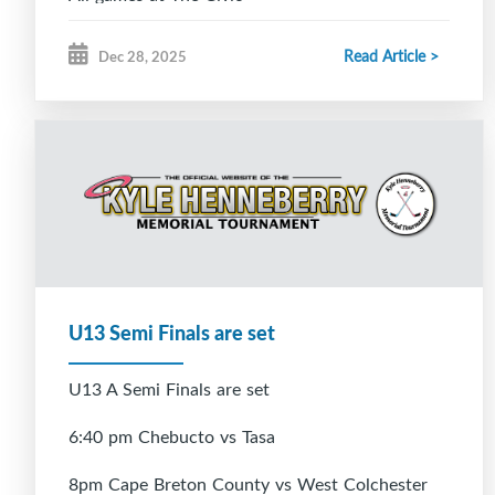
Read Article >
Dec 28, 2025
U13 Semi Finals are set
U13 A Semi Finals are set
6:40 pm Chebucto vs Tasa
8pm Cape Breton County vs West Colchester