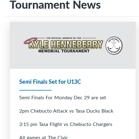
Tournament News
Semi Finals Set for U13C
Semi Finals For Monday Dec 29 are set
2pm Chebucto Attack vs Tasa Ducks Black
3:15 pm Tasa Flight vs Chebucto Chargers
All games at The Civic