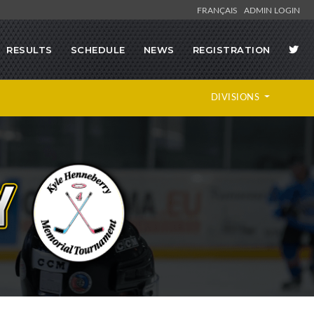
FRANÇAIS
ADMIN LOGIN
RESULTS
SCHEDULE
NEWS
REGISTRATION
DIVISIONS