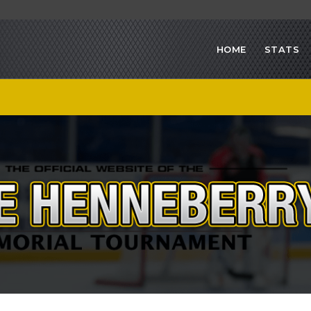
HOME
STATS