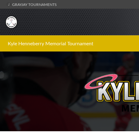
GRAYJAY TOURNAMENTS
Kyle Henneberry Memorial Tournament