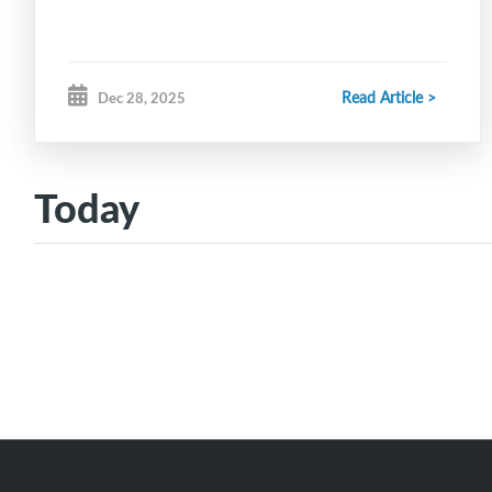
Read Article >
Dec 28, 2025
Today