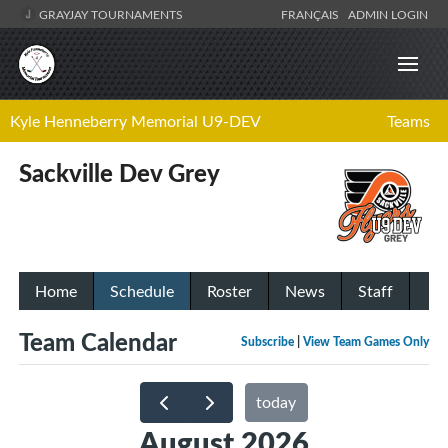
GRAYJAY TOURNAMENTS
FRANÇAIS
ADMIN LOGIN
Kyle Henneberry Memorial U9-DEV
Teams
Sackville Dev Grey
Home
Schedule
Roster
News
Staff
Team Calendar
Subscribe
|
View Team Games Only
today
August 2026