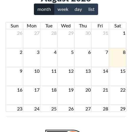
month
week
day
list
Sun
Mon
Tue
Wed
Thu
Fri
Sat
26
27
28
29
30
31
1
2
3
4
5
6
7
8
9
10
11
12
13
14
15
16
17
18
19
20
21
22
23
24
25
26
27
28
29
30
31
1
2
3
4
5