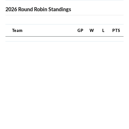
2026 Round Robin Standings
Team
GP
W
L
PTS