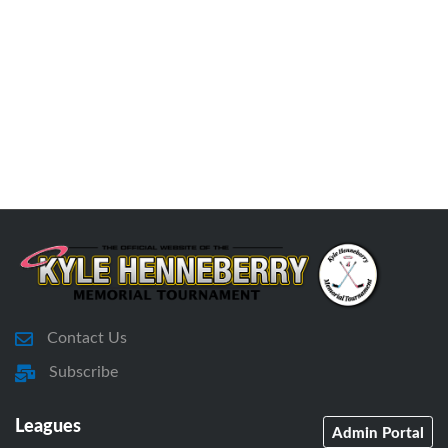
Contact Us
Subscribe
Leagues
Admin Portal