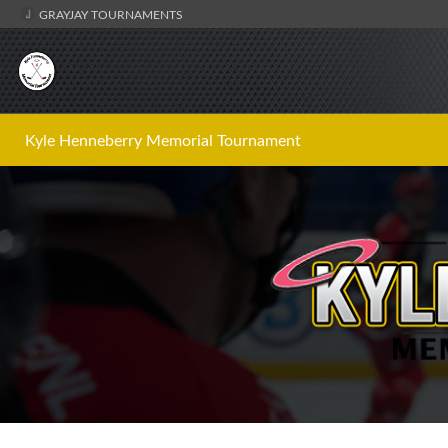
GRAYJAY TOURNAMENTS
Kyle Henneberry Memorial Tournament