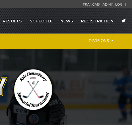
FRANÇAIS
ADMIN LOGIN
RESULTS
SCHEDULE
NEWS
REGISTRATION
DIVISIONS