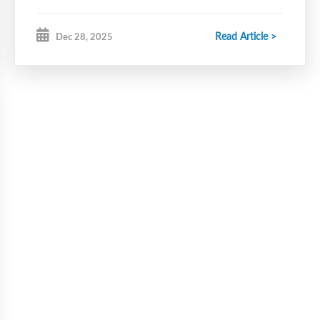
Read Article >
Dec 28, 2025