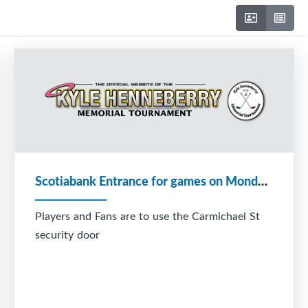
Scotiabank Entrance for games on Monday December 29
Players and Fans are to use the Carmichael St
security door