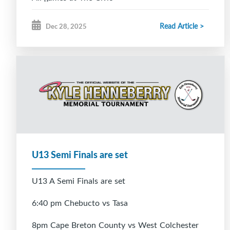
Read Article >
Dec 28, 2025
U13 Semi Finals are set
U13 A Semi Finals are set
6:40 pm Chebucto vs Tasa
8pm Cape Breton County vs West Colchester