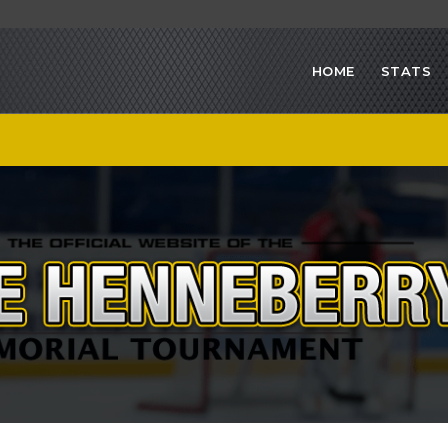
HOME
STATS