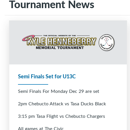
Tournament News
Semi Finals Set for U13C
Semi Finals For Monday Dec 29 are set
2pm Chebucto Attack vs Tasa Ducks Black
3:15 pm Tasa Flight vs Chebucto Chargers
All games at The Civic