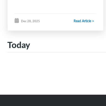
Read Article >
Dec 28, 2025
Today