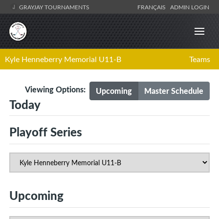
GRAYJAY TOURNAMENTS
FRANÇAIS
ADMIN LOGIN
Kyle Henneberry Memorial U11-B
Teams
Viewing Options:
Upcoming
Master Schedule
Today
Playoff Series
Upcoming