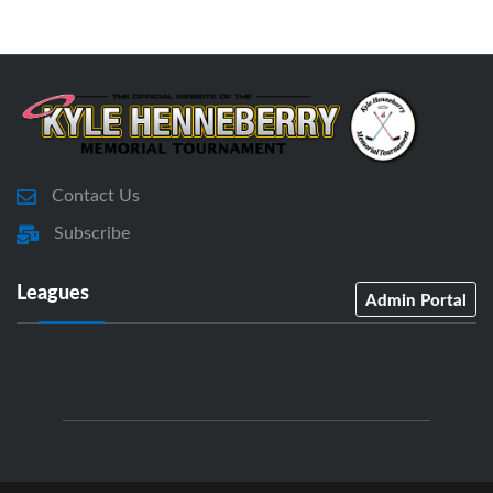
Contact Us
Subscribe
Leagues
Admin Portal